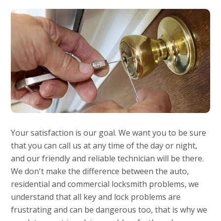
Your satisfaction is our goal. We want you to be sure
that you can call us at any time of the day or night,
and our friendly and reliable technician will be there.
We don't make the difference between the auto,
residential and commercial locksmith problems, we
understand that all key and lock problems are
frustrating and can be dangerous too, that is why we