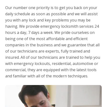
Our number one priority is to get you back on your
daily schedule as soon as possible and we will assist
you with any lock and key problems you may be
having. We provide emergency locksmith services 24
hours a day, 7 days a week. We pride ourselves on
being one of the most affordable and efficient
companies in the business and we guarantee that all
of our technicians are experts, fully trained and
insured. All of our technicians are trained to help you
with emergency lockouts, residential, automotive or
commercial, they are equipped with the latest tools
and familiar with all of the modern techniques.