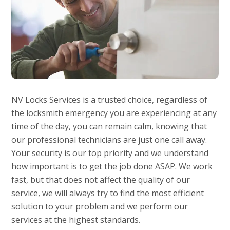
NV Locks Services is a trusted choice, regardless of
the locksmith emergency you are experiencing at any
time of the day, you can remain calm, knowing that
our professional technicians are just one call away.
Your security is our top priority and we understand
how important is to get the job done ASAP. We work
fast, but that does not affect the quality of our
service, we will always try to find the most efficient
solution to your problem and we perform our
services at the highest standards.