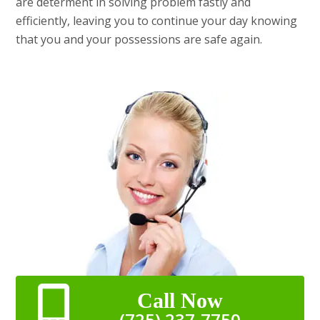
are determent in solving problem fastly and
efficiently, leaving you to continue your day knowing
that you and your possessions are safe again.
Call Now
(725) 237-7750