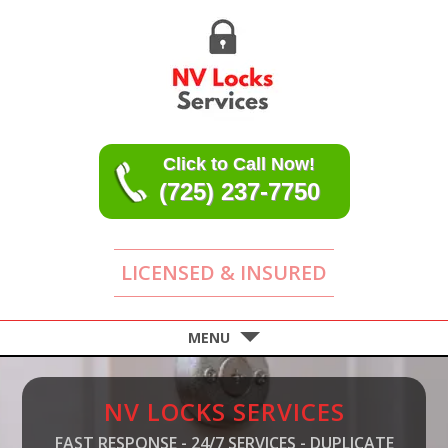
Click to Call Now!
(725) 237-7750
LICENSED & INSURED
MENU
NV LOCKS SERVICES
FAST RESPONSE - 24/7 SERVICES - DUPLICATE