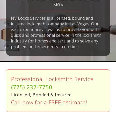
KEYS
NV Locks Services is a licensed, bound and
insured locksmith company in Las Vegas. Our
vast experience allows us to provide you with
quick and professional service in the locksmith
industry for homes and cars and to solve any
problem and emergency in no time.
Professional Locksmith Service
(725) 237-7750
Licensed, Bonded & Insured
Call now for a FREE estimate!